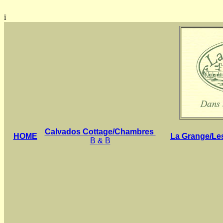
ï
Calvados Cottage/Chambres
HOME
La Grange/Le
B & B